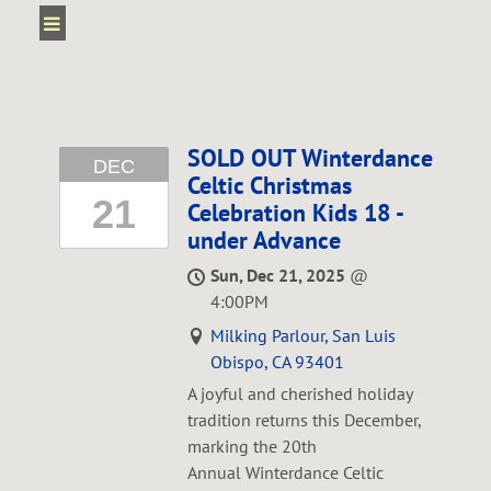
SOLD OUT Winterdance
DEC
Celtic Christmas
21
Celebration Kids 18 -
under Advance
Sun, Dec 21, 2025
@
4:00PM
Milking Parlour, San Luis
Obispo, CA 93401
A joyful and cherished holiday
tradition returns this December,
marking the 20th
Annual Winterdance Celtic