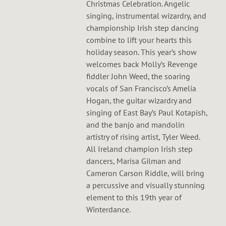
Christmas Celebration. Angelic
singing, instrumental wizardry, and
championship Irish step dancing
combine to lift your hearts this
holiday season. This year’s show
welcomes back Molly’s Revenge
fiddler John Weed, the soaring
vocals of San Francisco’s Amelia
Hogan, the guitar wizardry and
singing of East Bay’s Paul Kotapish,
and the banjo and mandolin
artistry of rising artist, Tyler Weed.
All Ireland champion Irish step
dancers, Marisa Gilman and
Cameron Carson Riddle, will bring
a percussive and visually stunning
element to this 19th year of
Winterdance.