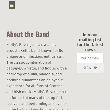
About the Band
Join our
mailing list
for the latest
Molly's Revenge is a dynamic,
news
acoustic Celtic band known for its
unique and infectious enthusiasm.
The classic combination of
SIGN UP
bagpipes, whistle, and fiddle, with a
backdrop of guitar, mandola, and
bodhran guarantees an enjoyable
experience for all fans of Scottish
and Irish music. Molly's Revenge has
performed at many of the top folk
festivals and performing arts events
in the USA, and prestigious events in