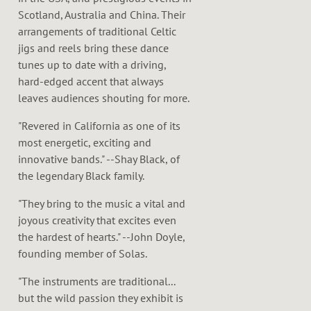
Scotland, Australia and China. Their
arrangements of traditional Celtic
jigs and reels bring these dance
tunes up to date with a driving,
hard-edged accent that always
leaves audiences shouting for more.
"Revered in California as one of its
most energetic, exciting and
innovative bands." --Shay Black, of
the legendary Black family.
"They bring to the music a vital and
joyous creativity that excites even
the hardest of hearts." --John Doyle,
founding member of Solas.
"The instruments are traditional...
but the wild passion they exhibit is