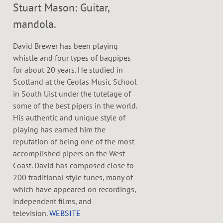
Stuart Mason: Guitar,
mandola.
David Brewer has been playing
whistle and four types of bagpipes
for about 20 years. He studied in
Scotland at the Ceolas Music School
in South Uist under the tutelage of
some of the best pipers in the world.
His authentic and unique style of
playing has earned him the
reputation of being one of the most
accomplished pipers on the West
Coast. David has composed close to
200 traditional style tunes, many of
which have appeared on recordings,
independent films, and
television.
WEBSITE