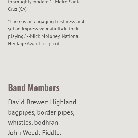
thoroughly modern." --Metro Santa
Cruz (CA).
"There is an engaging freshness and
yet an impressive maturity in their
playing." --Mick Moloney, National
Heritage Award recipient.
Band Members
David Brewer: Highland
bagpipes, border pipes,
whistles, bodhran.
John Weed: Fiddle.