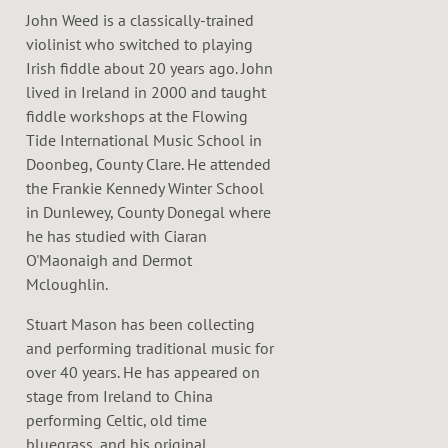
John Weed is a classically-trained
violinist who switched to playing
Irish fiddle about 20 years ago. John
lived in Ireland in 2000 and taught
fiddle workshops at the Flowing
Tide International Music School in
Doonbeg, County Clare. He attended
the Frankie Kennedy Winter School
in Dunlewey, County Donegal where
he has studied with Ciaran
O'Maonaigh and Dermot
Mcloughlin.
Stuart Mason has been collecting
and performing traditional music for
over 40 years. He has appeared on
stage from Ireland to China
performing Celtic, old time
bluegrass, and his original