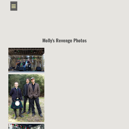
Molly's Revenge Photos