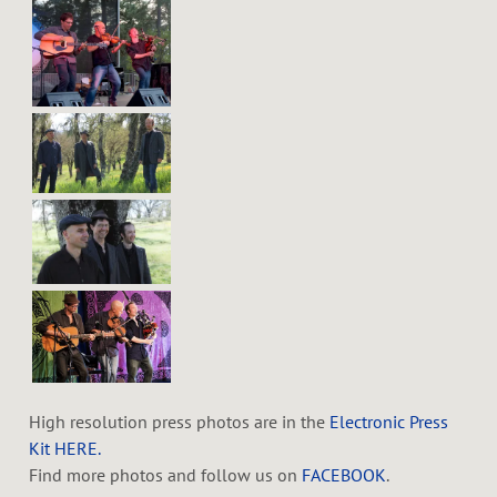
High resolution press photos are in the
Electronic Press
Kit HERE.
Find more photos and follow us on
FACEBOOK
.