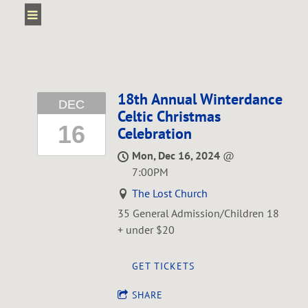
18th Annual Winterdance
DEC
Celtic Christmas
16
Celebration
Mon, Dec 16, 2024
@
7:00PM
The Lost Church
35 General Admission/Children 18
+ under $20
GET TICKETS
SHARE