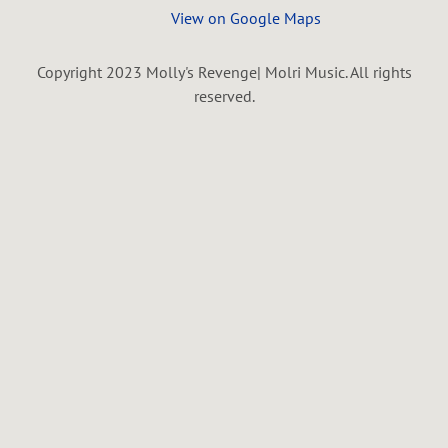
View on Google Maps
Copyright 2023 Molly's Revenge| Molri Music. All rights
reserved.