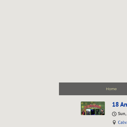
Home
18 An
Sun,
Calv