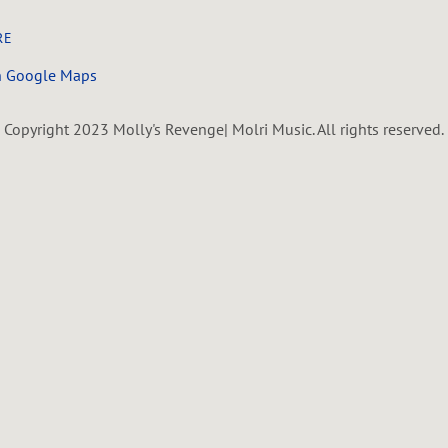
RE
n Google Maps
Copyright 2023 Molly's Revenge| Molri Music. All rights reserved.