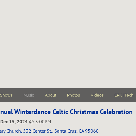
Shows
Music
About
Photos
Videos
EPK | Tech
nual Winterdance Celtic Christmas Celebration
 Dec 15, 2024
@
3:00PM
ary Church, 532 Center St., Santa Cruz, CA 95060