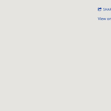
SHA
View o